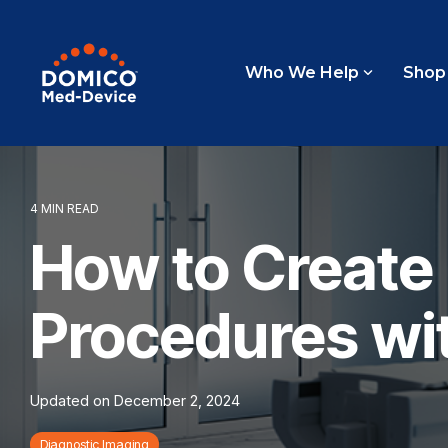
Skip
to
the
main
Who We Help
Shop
content.
4 MIN READ
How to Create 
Procedures wit
Updated on December 2, 2024
Diagnostic Imaging