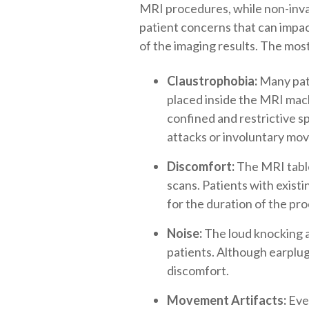
MRI procedures, while non-invas
patient concerns that can impac
of the imaging results. The mo
Claustrophobia:
Many pati
placed inside the MRI mach
confined and restrictive s
attacks or involuntary mov
Discomfort:
The MRI table,
scans. Patients with existin
for the duration of the pr
Noise:
The loud knocking a
patients. Although earplugs
discomfort.
Movement Artifacts:
Even