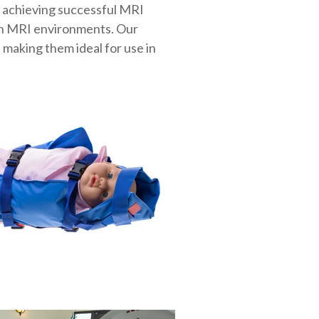
n achieving successful MRI
 in MRI environments. Our
 making them ideal for use in