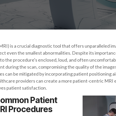
 is a crucial diagnostic tool that offers unparalleled ima
ect even the smallest abnormalities. Despite its importan
to the procedure's enclosed, loud, and often uncomfortab
t during the scan, compromising the quality of the image
s can be mitigated by incorporating patient positioning a
ealthcare providers can create a more patient-centric MRI
es patient satisfaction.
Common Patient
RI Procedures