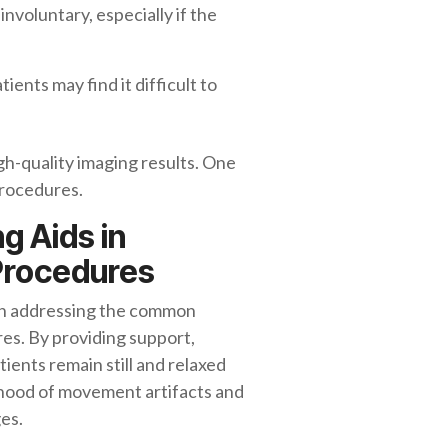
nvoluntary, especially if the
ients may find it difficult to
h-quality imaging results. One
 procedures.
g Aids in
 Procedures
le in addressing the common
s. By providing support,
tients remain still and relaxed
ihood of movement artifacts and
ges.