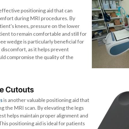
 effective positioning aid that can
comfort during MRI procedures. By
ient's knees, pressure on the lower
tient to remain comfortable and still for
ee wedge is particularly beneficial for
 discomfort, as it helps prevent
ld compromise the quality of the
ee Cutouts
ts
is another valuable positioning aid that
ng the MRI scan. By elevating the legs
rest helps maintain proper alignment and
his positioning aid is ideal for patients