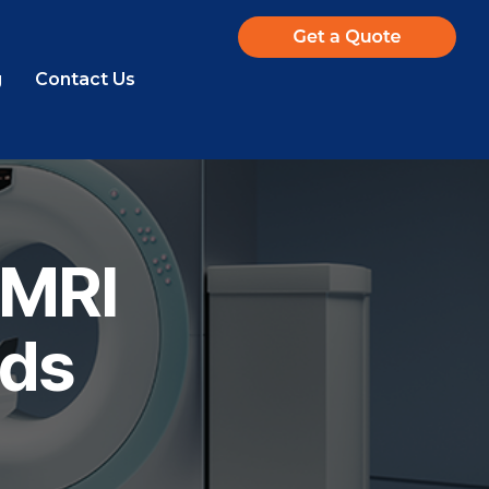
g
Contact Us
 MRI
ids