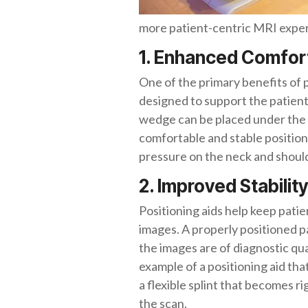
more patient-centric MRI expe
1. Enhanced Comfor
One of the primary benefits of 
designed to support the patient
wedge can be placed under the pa
comfortable and stable position 
pressure on the neck and shoul
2. Improved Stability
Positioning aids help keep patien
images. A properly positioned pat
the images are of diagnostic q
example of a positioning aid that
a flexible splint that becomes 
the scan.