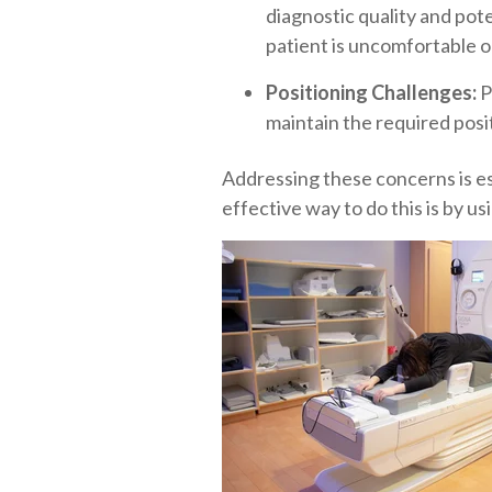
diagnostic quality and pote
patient is uncomfortable o
Positioning Challenges:
P
maintain the required posit
Addressing these concerns is es
effective way to do this is by u