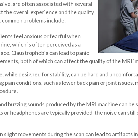
ive, are often associated with several
t the overall experience and the quality
st common problems include:
ents feel anxious or fearful when
ine, which is often perceived as a
pace. Claustrophobia can lead to panic
ements, both of which can affect the quality of the MRI i
 while designed for stability, can be hard and uncomfortab
g pain conditions, such as lower back pain or joint issues, may
ocedure.
nd buzzing sounds produced by the MRI machine can be sta
 or headphones are typically provided, the noise can still 
 slight movements during the scan can lead to artifacts i