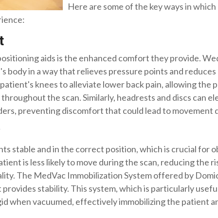
Here are some of the key ways in which p
rience:
t
positioning aids is the enhanced comfort they provide. We
's body in a way that relieves pressure points and reduces
tient's knees to alleviate lower back pain, allowing the p
throughout the scan. Similarly, headrests and discs can el
ders, preventing discomfort that could lead to movement d
ts stable and in the correct position, which is crucial for 
ient is less likely to move during the scan, reducing the ri
uality. The MedVac Immobilization System offered by Domi
 provides stability. This system, which is particularly usefu
rigid when vacuumed, effectively immobilizing the patien