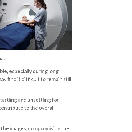
mages.
le, especially during long
 find it difficult to remain still
rtling and unsettling for
contribute to the overall
n the images, compromising the