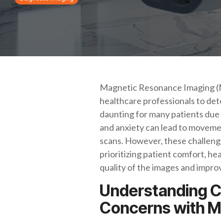
Magnetic Resonance Imaging (MRI)
healthcare professionals to det
daunting for many patients due 
and anxiety can lead to movemen
scans. However, these challenge
prioritizing patient comfort, h
quality of the images and improv
Understanding 
Concerns with M