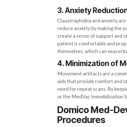
3. Anxiety Reductio
Claustrophobia and anxiety are 
reduce anxiety by making the pa
create a sense of support and sta
patient is comfortable and prope
themselves, which can exacerbat
4. Minimization of 
Movement artifacts are a common
aids that provide comfort and s
need for repeat scans. By keepi
or the MedVac Immobilization Sy
Domico Med-Devic
Procedures