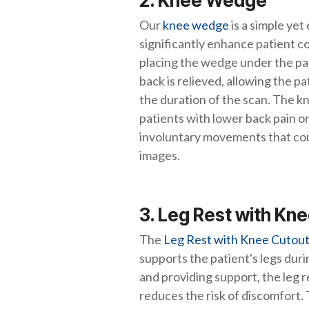
2. Knee Wedge
Our
knee wedge
is a simple yet
significantly enhance patient 
placing the wedge under the pat
back is relieved, allowing the pa
the duration of the scan. The kn
patients with lower back pain or
involuntary movements that cou
images.
3. Leg Rest with Kn
The
Leg Rest with Knee Cutou
supports the patient's legs duri
and providing support, the leg 
reduces the risk of discomfort. T