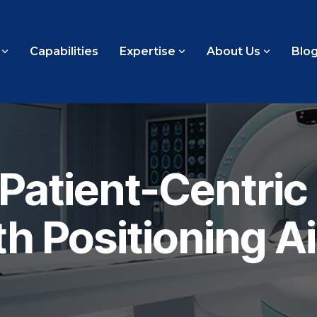
Capabilities
Expertise
About Us
Blo
Patient-Centric
h Positioning A