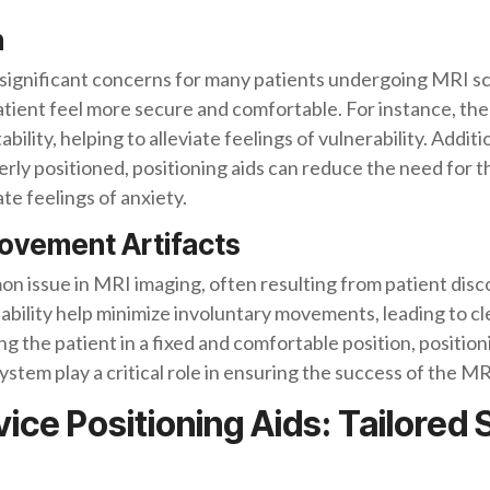
n
significant concerns for many patients undergoing MRI sca
tient feel more secure and comfortable. For instance, the 
bility, helping to alleviate feelings of vulnerability. Additi
rly positioned, positioning aids can reduce the need for t
e feelings of anxiety.
Movement Artifacts
 issue in MRI imaging, often resulting from patient disco
tability help minimize involuntary movements, leading to c
ng the patient in a fixed and comfortable position, positio
stem play a critical role in ensuring the success of the M
e Positioning Aids: Tailored S