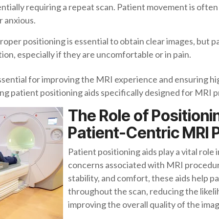
ntially requiring a repeat scan. Patient movement is often i
r anxious.
roper positioning is essential to obtain clear images, but pat
ion, especially if they are uncomfortable or in pain.
sential for improving the MRI experience and ensuring hig
sing patient positioning aids specifically designed for MRI
The Role of Positionin
Patient-Centric MRI
Patient positioning aids play a vital ro
concerns associated with MRI procedure
stability, and comfort, these aids help pa
throughout the scan, reducing the likel
improving the overall quality of the ima