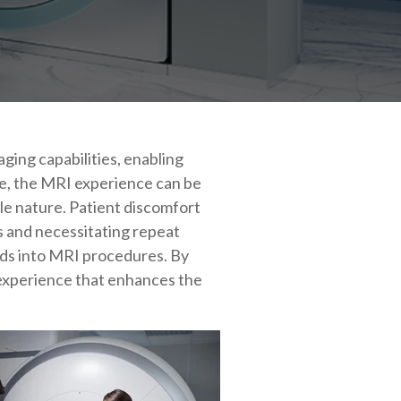
ging capabilities, enabling
ce, the MRI experience can be
le nature. Patient discomfort
s and necessitating repeat
ids into MRI procedures. By
 experience that enhances the