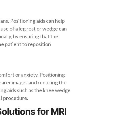
ns. Positioning aids can help
use of a leg rest or wedge can
onally, by ensuring that the
he patient to reposition
mfort or anxiety. Positioning
learer images and reducing the
ning aids such as the knee wedge
RI procedure.
olutions for MRI