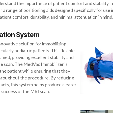
stand the importance of patient comfort and stability i
 a range of positioning aids designed specifically for use
ient comfort, durability, and minimal attenuation in mind,
zation System
 innovative solution for immobilizing
ularly pediatric patients. This flexible
med, providing excellent stability and
e scan. The MedVac Immobilizer is
the patient while ensuring that they
 throughout the procedure. By reducing
facts, this system helps produce clearer
 success of the MRI scan.