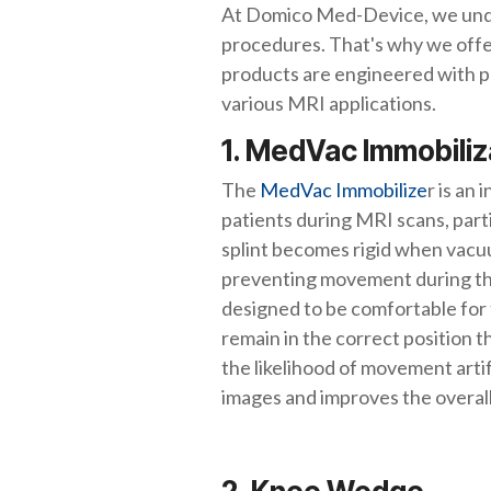
At Domico Med-Device, we under
procedures. That's why we offer
products are engineered with pat
various MRI applications.
1. MedVac Immobili
The
MedVac Immobilize
r is an
patients during MRI scans, partic
splint becomes rigid when vacuu
preventing movement during th
designed to be comfortable for 
remain in the correct position
the likelihood of movement arti
images and improves the overall