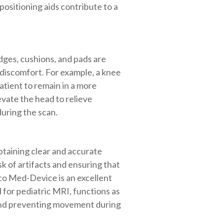
ositioning aids contribute to a
dges, cushions, and pads are
 discomfort. For example, a knee
atient to remain in a more
evate the head to relieve
uring the scan.
obtaining clear and accurate
sk of artifacts and ensuring that
co Med-Device is an excellent
l for pediatric MRI, functions as
t and preventing movement during