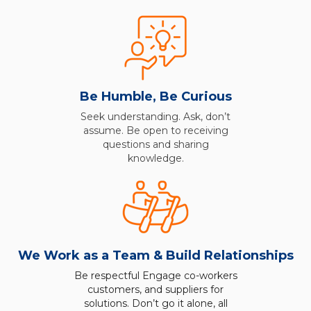
Be Humble, Be Curious
Seek understanding. Ask, don’t
assume. Be open to receiving
questions and sharing
knowledge.
We Work as a Team & Build Relationships
Be respectful Engage co-workers
customers, and suppliers for
solutions. Don’t go it alone, all