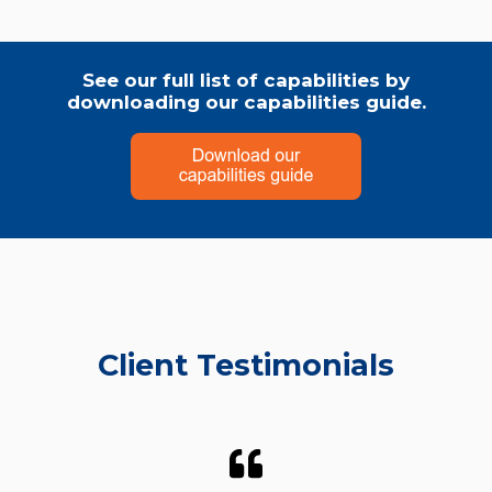
See our full list of capabilities by
downloading our capabilities guide.
Client Testimonials