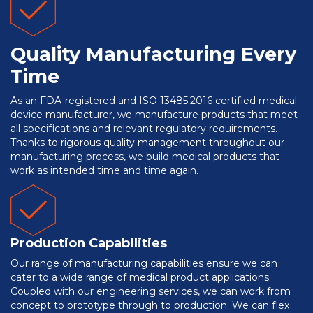
Quality Manufacturing Every
Time
As an FDA-registered and ISO 13485:2016 certified medical
device manufacturer, we manufacture products that meet
all specifications and relevant regulatory requirements.
Thanks to rigorous quality management throughout our
manufacturing process, we build medical products that
work as intended time and time again.
Production Capabilities
Our range of manufacturing capabilities ensure we can
cater to a wide range of medical product applications.
Coupled with our engineering services, we can work from
concept to prototype through to production. We can flex