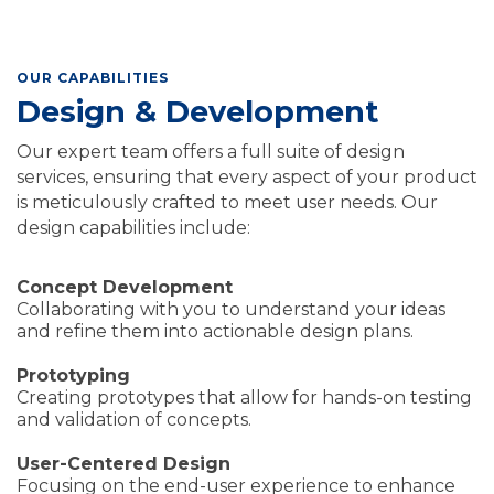
OUR CAPABILITIES
Design & Development
Our expert team offers a full suite of design
services, ensuring that every aspect of your product
is meticulously crafted to meet user needs. Our
design capabilities include:
Concept Development
Collaborating with you to understand your ideas
and refine them into actionable design plans.
Prototyping
Creating prototypes that allow for hands-on testing
and validation of concepts.
User-Centered Design
Focusing on the end-user experience to enhance