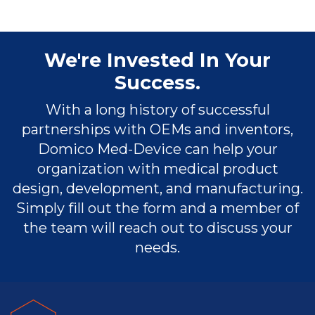
We're Invested In Your
Success.
With a long history of successful
partnerships with OEMs and inventors,
Domico Med-Device can help your
organization with medical product
design, development, and manufacturing.
Simply fill out the form and a member of
the team will reach out to discuss your
needs.