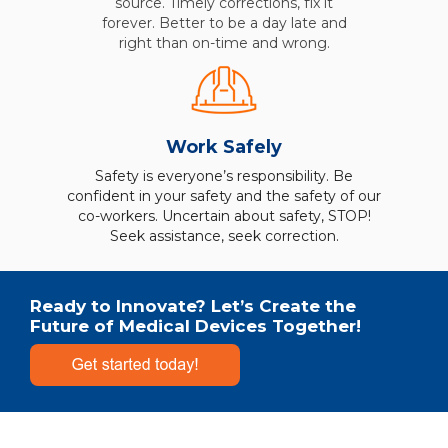
source. Timely corrections, fix it
forever. Better to be a day late and
right than on-time and wrong.
Work Safely
Safety is everyone’s responsibility. Be
confident in your safety and the safety of our
co-workers. Uncertain about safety, STOP!
Seek assistance, seek correction.
Ready to Innovate? Let’s Create the
Future of Medical Devices Together!