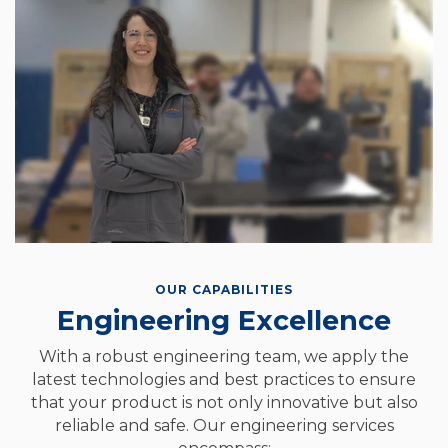
OUR CAPABILITIES
Engineering Excellence
With a robust engineering team, we apply the
latest technologies and best practices to ensure
that your product is not only innovative but also
reliable and safe. Our engineering services