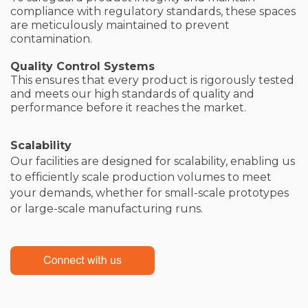
compliance with regulatory standards, these spaces
are meticulously maintained to prevent
contamination.
Quality Control Systems
This ensures that every product is rigorously tested
and meets our high standards of quality and
performance before it reaches the market.
Scalability
Our facilities are designed for scalability, enabling us
to efficiently scale production volumes to meet
your demands, whether for small-scale prototypes
or large-scale manufacturing runs.