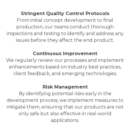
Stringent Quality Control Protocols
From initial concept development to final
production, our teams conduct thorough
inspections and testing to identify and address any
issues before they affect the end product.
Continuous Improvement
We regularly review our processes and implement
enhancements based on industry best practices,
client feedback, and emerging technologies.
Risk Management
By identifying potential risks early in the
development process, we implement measures to
mitigate them, ensuring that our products are not
only safe but also effective in real-world
applications.