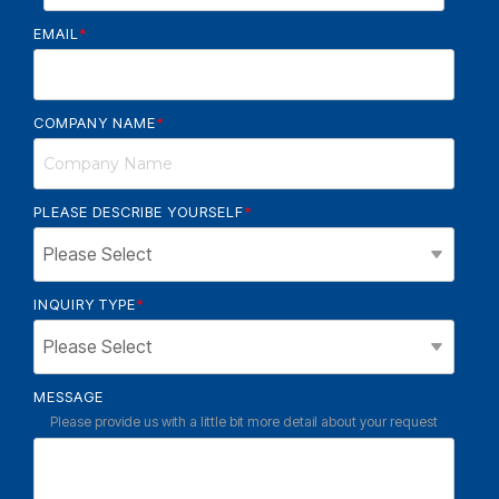
EMAIL
*
COMPANY NAME
*
PLEASE DESCRIBE YOURSELF
*
INQUIRY TYPE
*
MESSAGE
Please provide us with a little bit more detail about your request