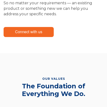
So no matter your requirements — an existing
product or something new we can help you
address your specific needs.
OUR VALUES
The Foundation of
Everything We Do.