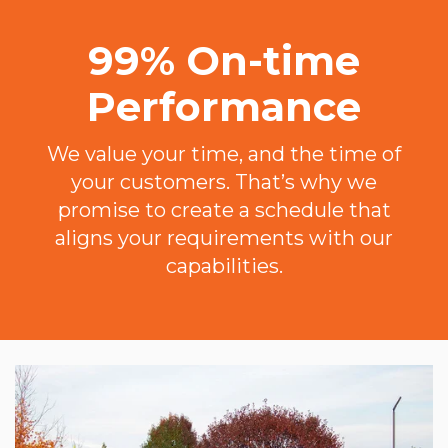
99% On-time
Performance
We value your time, and the time of
your customers. That’s why we
promise to create a schedule that
aligns your requirements with our
capabilities.