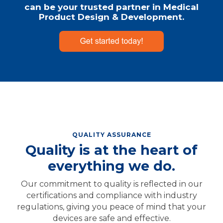
can be your trusted partner in Medical
Product Design & Development.
QUALITY ASSURANCE
Quality is at the heart of
everything we do.
Our commitment to quality is reflected in our
certifications and compliance with industry
regulations, giving you peace of mind that your
devices are safe and effective.