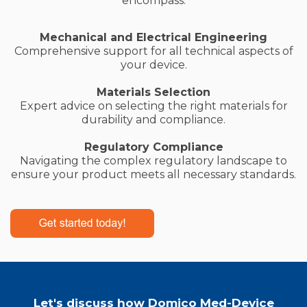
encompass:
Mechanical and Electrical Engineering
Comprehensive support for all technical aspects of
your device.
Materials Selection
Expert advice on selecting the right materials for
durability and compliance.
Regulatory Compliance
Navigating the complex regulatory landscape to
ensure your product meets all necessary standards.
Let's discuss how Domico Med-Device