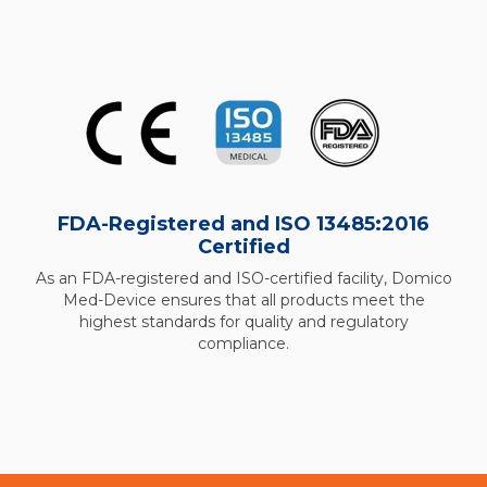
FDA-Registered and ISO 13485:2016
Certified
As an FDA-registered and ISO-certified facility, Domico
Med-Device ensures that all products meet the
highest standards for quality and regulatory
compliance.