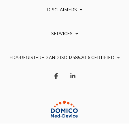
DISCLAIMERS
SERVICES
FDA-REGISTERED AND ISO 13485:2016 CERTIFIED
Facebook
Linkedin