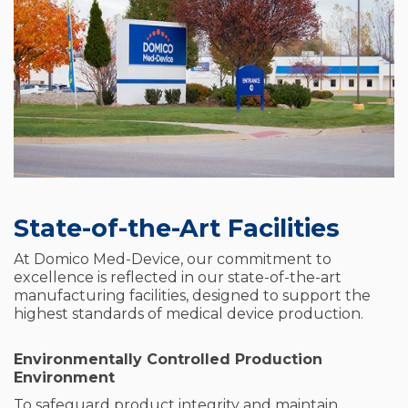
State-of-the-Art Facilities
At Domico Med-Device, our commitment to
excellence is reflected in our state-of-the-art
manufacturing facilities, designed to support the
highest standards of medical device production.
Environmentally Controlled Production
Environment
To safeguard product integrity and maintain