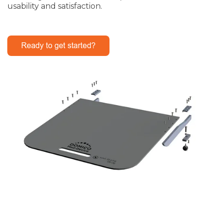
usability and satisfaction.