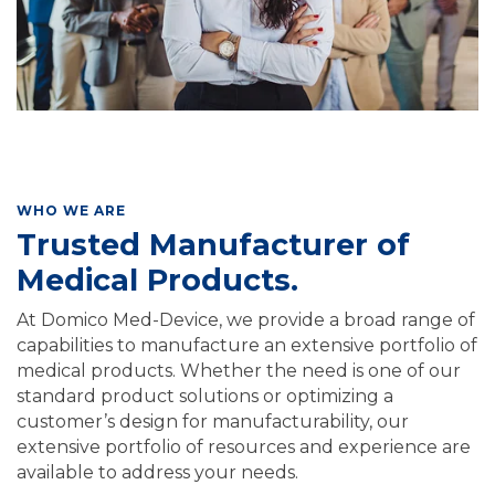
WHO WE ARE
Trusted Manufacturer of
Medical Products.
At Domico Med-Device, we provide a broad range of
capabilities to manufacture an extensive portfolio of
medical products. Whether the need is one of our
standard product solutions or optimizing a
customer’s design for manufacturability, our
extensive portfolio of resources and experience are
available to address your needs.