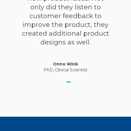
only did they listen to
customer feedback to
improve the product, they
created additional product
designs as well.
Onno Wink
PhD, Clinical Scientist