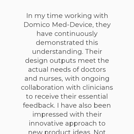
In my time working with
Domico Med-Device, they
have continuously
demonstrated this
understanding. Their
design outputs meet the
actual needs of doctors
and nurses, with ongoing
collaboration with clinicians
to receive their essential
feedback. I have also been
impressed with their
innovative approach to
new product ideas. Not