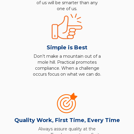
of us will be smarter than any
one of us.
Simple is Best
Don’t make a mountain out of a
mole hill. Practical promotes
compliance. When a challenge
occurs focus on what we can do.
Quality Work, First Time, Every Time
Always assure quality at the