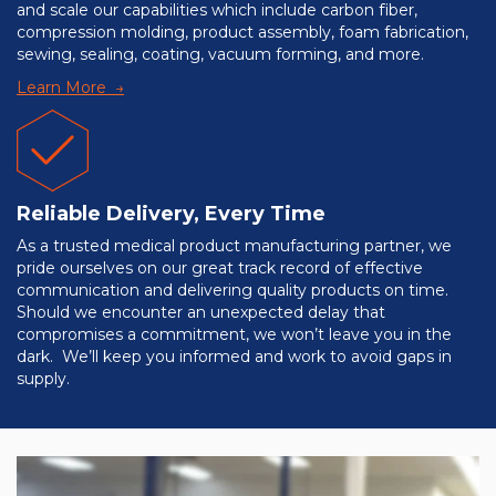
and scale our capabilities which include carbon fiber,
compression molding, product assembly, foam fabrication,
sewing, sealing, coating, vacuum forming, and more.
Learn More →
Reliable Delivery, Every Time
As a trusted medical product manufacturing partner, we
pride ourselves on our great track record of effective
communication and delivering quality products on time.
Should we encounter an unexpected delay that
compromises a commitment, we won’t leave you in the
dark. We’ll keep you informed and work to avoid gaps in
supply.