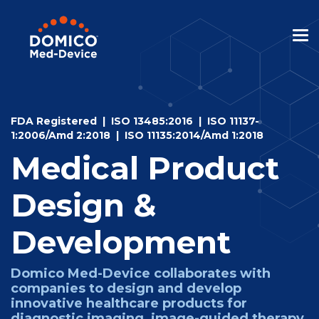
Skip
to
the
Tog
main
Me
content.
FDA Registered | ISO 13485:2016 | I
SO 11137-
1:2006/Amd 2:2018 | ISO 11135:2014/Amd 1:2018
Medical Product
Design &
Development
Domico Med-Device collaborates with
companies to design and develop
innovative healthcare products for
diagnostic imaging, image-guided therapy,