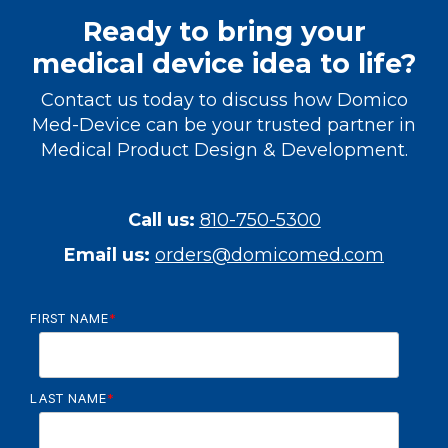
Ready to bring your
medical device idea to life?
Contact us today to discuss how Domico
Med-Device can be your trusted partner in
Medical Product Design & Development.
Call us:
810-750-5300
Email us:
orders@domicomed.com
FIRST NAME
*
LAST NAME
*