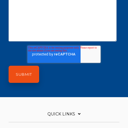
QUICK LINKS