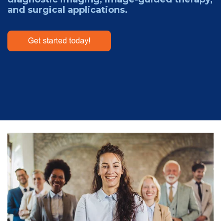
and surgical applications.