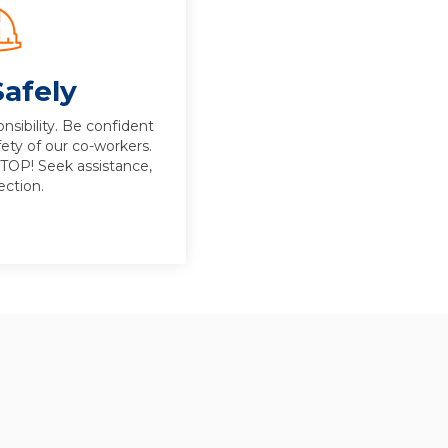
afely
nsibility. Be confident
fety of our co-workers.
STOP! Seek assistance,
ection.