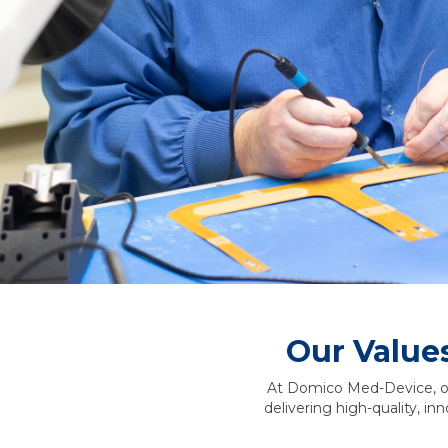
Our Value
At Domico Med-Device, our
delivering high-quality, in