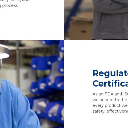
g process.
Regulat
Certific
As an FDA and IS
we adhere to the 
every product we
safety, effectivene