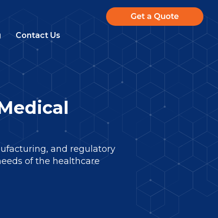
g
Contact Us
Medical
facturing, and regulatory
needs of the healthcare