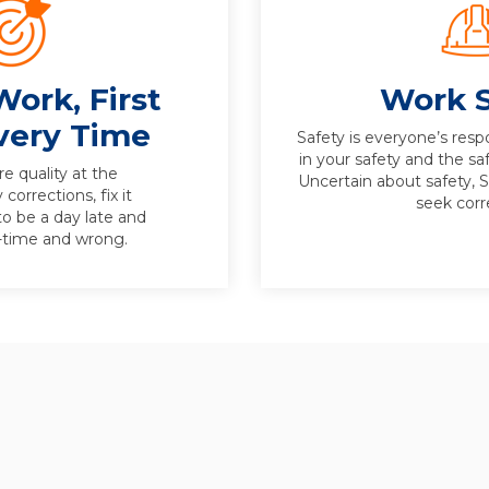
Work, First
Work S
very Time
Safety is everyone’s respo
in your safety and the sa
e quality at the
Uncertain about safety, 
corrections, fix it
seek corr
to be a day late and
n-time and wrong.