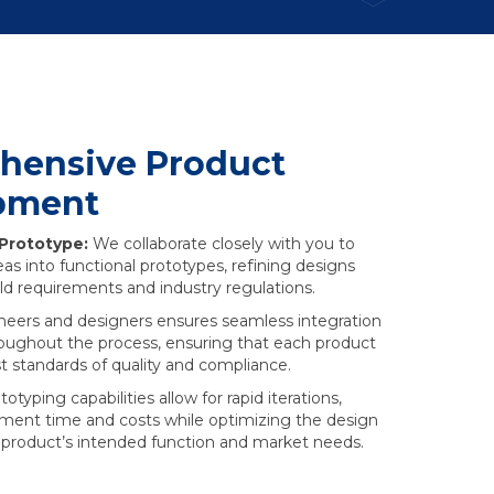
hensive Product
pment
 Prototype:
We collaborate closely with you to
as into functional prototypes, refining designs
ld requirements and industry regulations.
neers and designers ensures seamless integration
roughout the process, ensuring that each product
 standards of quality and compliance.
typing capabilities allow for rapid iterations,
ment time and costs while optimizing the design
r product’s intended function and market needs.