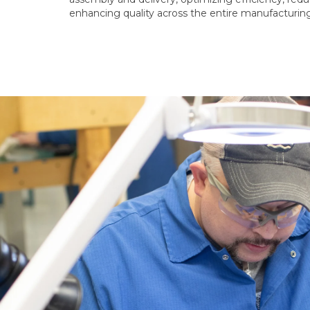
enhancing quality across the entire manufacturin