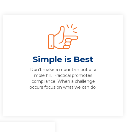
Simple is Best
Don’t make a mountain out of a
mole hill. Practical promotes
compliance. When a challenge
occurs focus on what we can do.