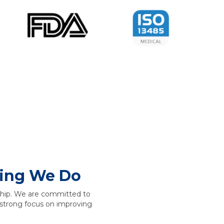
hing We Do
rship. We are committed to
 a strong focus on improving