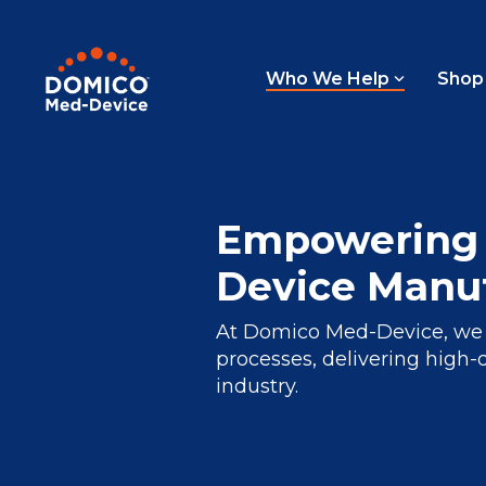
Skip
to
the
main
Who We Help
Shop
content.
Empowering 
Device Manuf
At Domico Med-Device, we p
processes, delivering high-
industry.