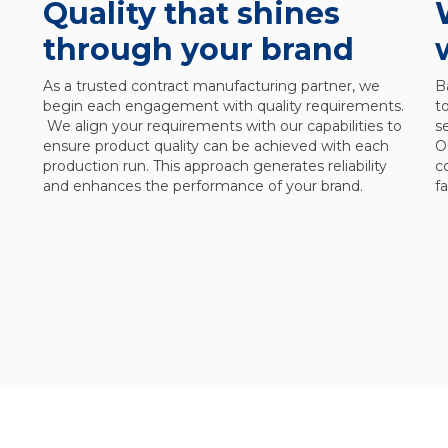
Quality that shines
through your brand
As a trusted contract manufacturing partner, we
B
begin each engagement with quality requirements.
t
We align your requirements with our capabilities to
s
ensure product quality can be achieved with each
O
production run. This approach generates reliability
c
and enhances the performance of your brand.
f
l