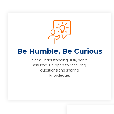
Be Humble, Be Curious
Seek understanding. Ask, don’t
assume. Be open to receiving
questions and sharing
knowledge.