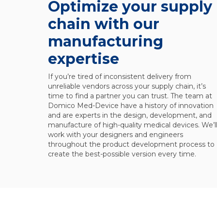
Optimize your supply
chain with our
manufacturing
expertise
If you’re tired of inconsistent delivery from
unreliable vendors across your supply chain, it’s
time to find a partner you can trust. The team at
Domico Med-Device have a history of innovation
and are experts in the design, development, and
manufacture of high-quality medical devices. We’l
work with your designers and engineers
throughout the product development process to
create the best-possible version every time.