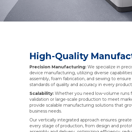
High-Quality Manufac
Precision Manufacturing:
We specialize in prec
device manufacturing, utilizing diverse capabilities
assembly, foam fabrication, and sewing to ensure
standards of quality and accuracy in every product
Scalability:
Whether you need low-volume runs f
validation or large-scale production to meet ma
provide scalable manufacturing solutions that gr
business needs.
Our vertically integrated approach ensures greate
every stage of production, from design and protot
assembly and delivery, optimizing efficiency, redu