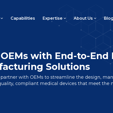
Capabilities
Expertise
About Us
Blo
OEMs with End-to-End 
acturing Solutions
artner with OEMs to streamline the design, manu
quality, compliant medical devices that meet the 