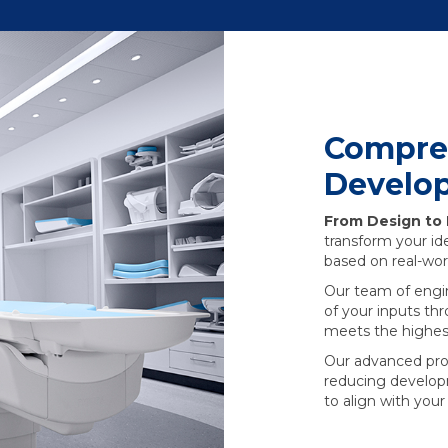
Compre
Develo
From Design to
transform your ide
based on real-wor
Our team of engi
of your inputs th
meets the highest
Our advanced proto
reducing develop
to align with you