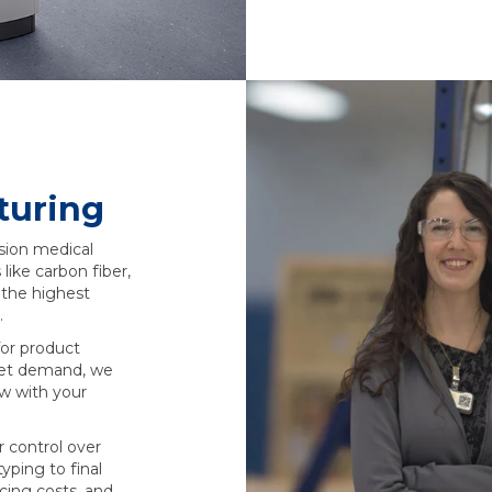
turing
ision medical
 like carbon fiber,
 the highest
.
or product
rket demand, we
ow with your
r control over
yping to final
cing costs, and