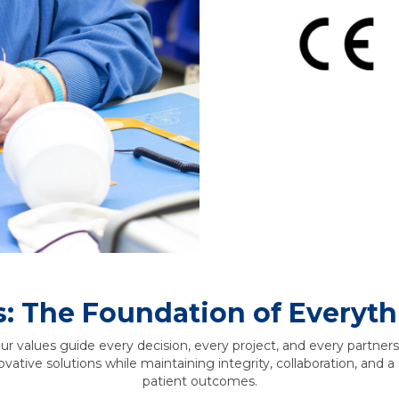
s: The Foundation of Everyt
 values guide every decision, every project, and every partne
novative solutions while maintaining integrity, collaboration, and
patient outcomes.