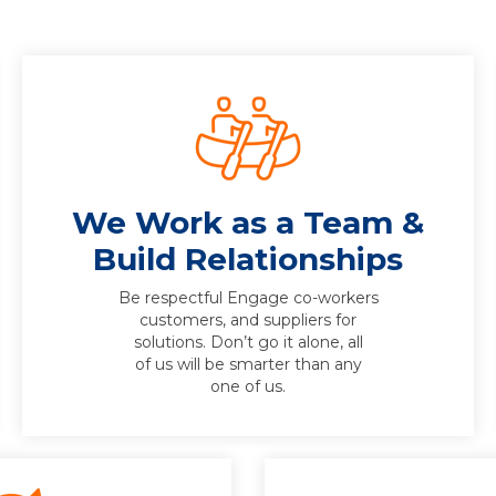
We Work as a Team &
Build Relationships
Be respectful Engage co-workers
customers, and suppliers for
solutions. Don’t go it alone, all
of us will be smarter than any
one of us.