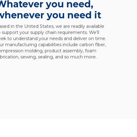
Whatever you need,
whenever you need it
ased in the United States, we are readily available
o support your supply chain requirements. We’ll
eek to understand your needs and deliver on time.
ur manufacturing capabilities include carbon fiber,
ompression molding, product assembly, foam
abrication, sewing, sealing, and so much more.