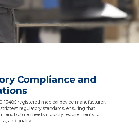
ory Compliance and
ations
O 13485 registered medical device manufacturer,
strictest regulatory standards, ensuring that
 manufacture meets industry requirements for
ss, and quality.