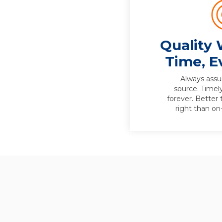
Quality 
Time, E
Always assur
source. Timely 
forever. Better 
right than o